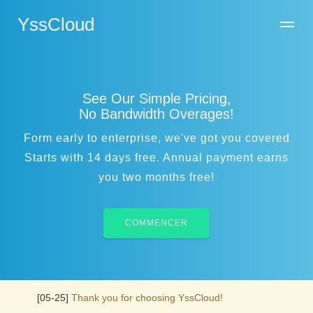
YssCloud
See Our Simple Pricing,
No Bandwidth Overages!
Form early to enterprise, we've got you covered
Starts with 14 days free. Annual payment earns
you two months free!
COMMENCER
[05-25]
Thank you for choosing YssCloud!