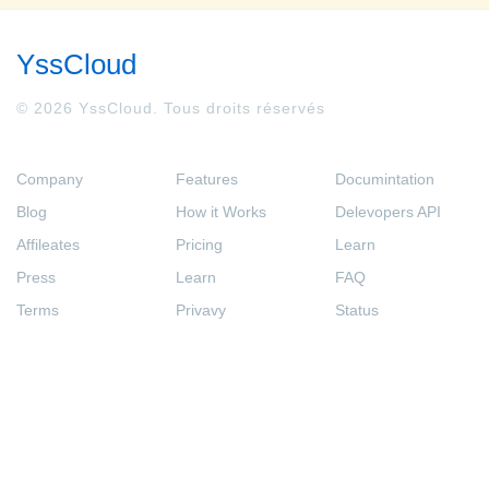
YssCloud
© 2026 YssCloud. Tous droits réservés
Company
Features
Documintation
Blog
How it Works
Delevopers API
Affileates
Pricing
Learn
Press
Learn
FAQ
Terms
Privavy
Status